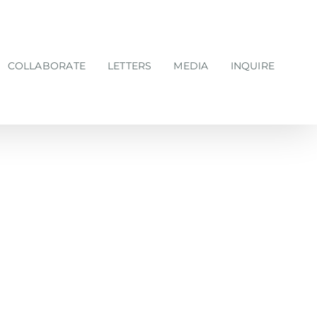
COLLABORATE
LETTERS
MEDIA
INQUIRE