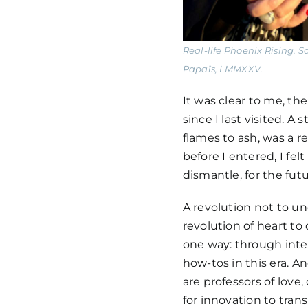
Real-life Phoenix Rising.
Papaïs, I MMXXV.
It was clear to me, th
since I last visited. 
flames to ash, was a r
before I entered, I fel
dismantle, for the futu
A revolution not to un
revolution of heart to 
one way: through inte
how-tos in this era. 
are professors of love,
for innovation to trans