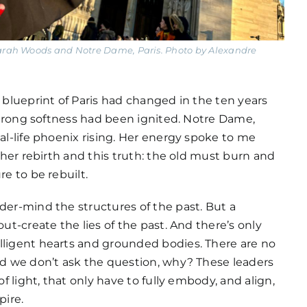
 Sarah Woods and Notre Dame, Paris. Photo by Alexandre
e blueprint of Paris had changed in the ten years
A strong softness had been ignited. Notre Dame,
eal-life phoenix rising. Her energy spoke to me
t her rebirth and this truth: the old must burn and
re to be rebuilt.
der-mind the structures of the past. But a
out-create the lies of the past. And there’s only
lligent hearts and grounded bodies. There are no
And we don’t ask the question, why? These leaders
 of light, that only have to fully embody, and align,
pire.