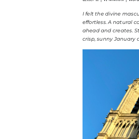
I felt the divine mascu
effortless. A natural
ahead and creates. Str
crisp, sunny January d