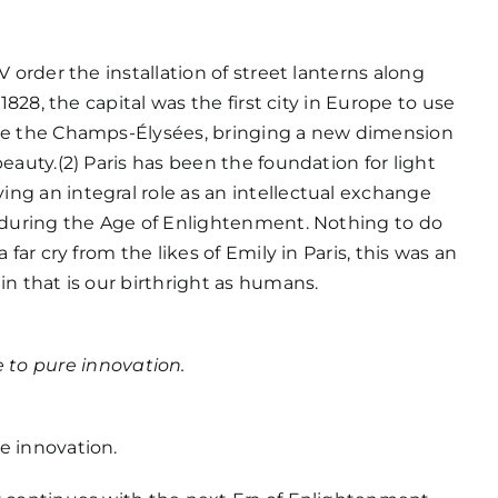
V order the installation of street lanterns along
 1828, the capital was the first city in Europe to use
te the Champs-Élysées, bringing a new dimension
beauty.(2) Paris has been the foundation for light
ng an integral role as an intellectual exchange
y during the Age of Enlightenment. Nothing to do
a far cry from the likes of Emily in Paris, this was an
in that is our birthright as humans.
 to pure innovation.
e innovation.