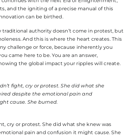
y continues with the next Era of Enlightenment,
ts, and the igniting of a precise manual of this
innovation can be birthed.
 traditional authority doesn’t come in protest, but
holeness. And this is where the heart creates. This
y challenge or force, because inherently you
ou came here to be. You are an answer,
wing the global impact your ripples will create.
n’t fight, cry or protest. She did what she
ired despite the emotional pain and
ight cause. She burned.
ht, cry or protest. She did what she knew was
emotional pain and confusion it might cause. She