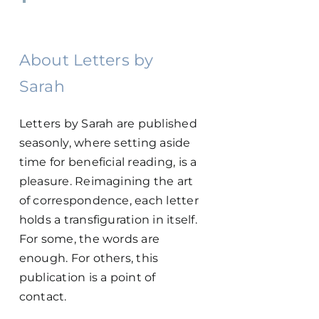
About Letters by
Sarah
Letters by Sarah are published
seasonly, where setting aside
time for beneficial reading, is a
pleasure. Reimagining the art
of correspondence, each letter
holds a transfiguration in itself.
For some, the words are
enough. For others, this
publication is a point of
contact.