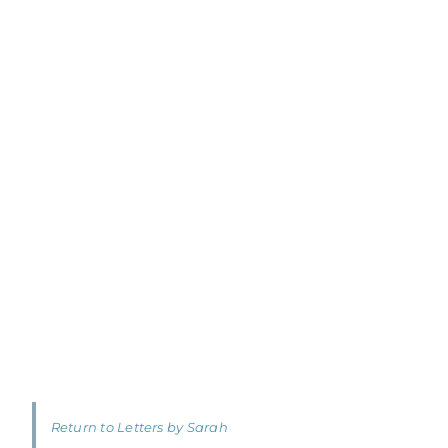
Return to Letters by Sarah