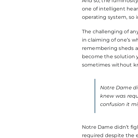
And so, the luminosit
one of intelligent hear
operating system, so 
The challenging of any
in claiming of one’s w
remembering sheds an
become the solution y
sometimes without kno
Notre Dame did
knew was requ
confusion it m
Notre Dame didn’t fig
required despite the 