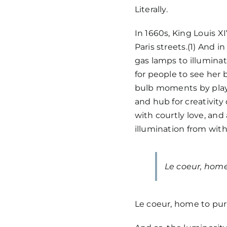
Literally.
In 1660s, King Louis XI
Paris streets.(1) And in
gas lamps to illumina
for people to see her 
bulb moments by playi
and hub for creativit
with courtly love, and 
illumination from with
Le coeur, home
Le coeur, home to pur