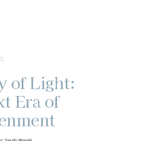
h:
y of Light:
t Era of
tenment
s: Sarah Woods