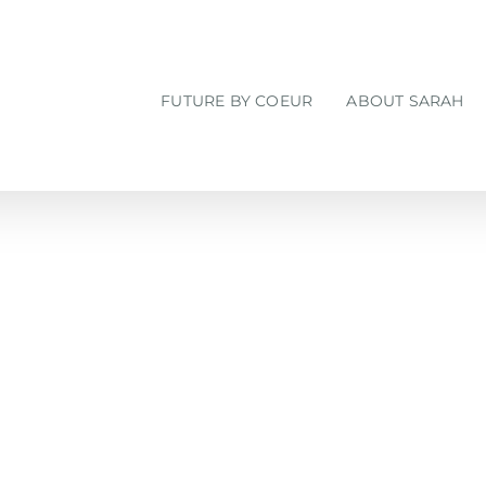
FUTURE BY COEUR
ABOUT SARAH