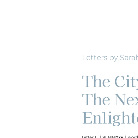
Letters by Sara
The Cit
The Nex
Enligh
Letter II | VI MMXXV |
word