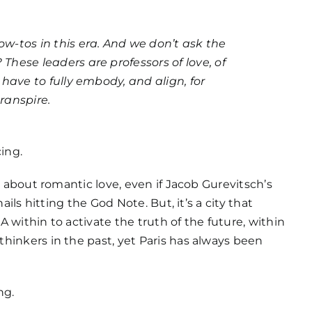
ow-tos in this era. And we don’t ask the
These leaders are professors of love, of
y have to fully embody, and align, for
ranspire.
cing.
ot about romantic love, even if Jacob Gurevitsch’s
nails hitting the God Note. But, it’s a city that
 within to activate the truth of the future, within
hinkers in the past, yet Paris has always been
ng.