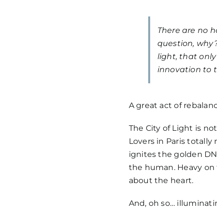
There are no h
question, why? 
light, that onl
innovation to t
A great act of rebalan
The City of Light is n
Lovers in Paris totally 
ignites the golden DNA
the human. Heavy on t
about the heart.
And, oh so… illuminati