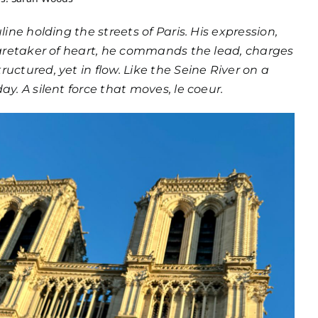
line holding the streets of Paris. His expression,
 caretaker of heart, he commands the lead, charges
uctured, yet in flow. Like the Seine River on a
ay. A silent force that moves, le coeur.