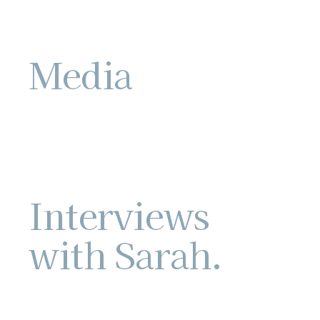
Media
Interviews
with Sarah.