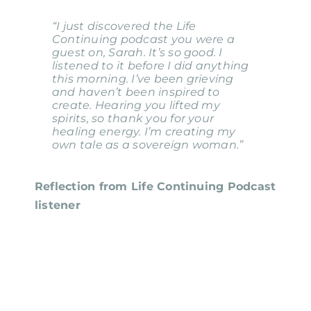
“I just discovered the Life
Continuing podcast you were a
guest on, Sarah. It’s so good. I
listened to it before I did anything
this morning. I’ve been grieving
and haven’t been inspired to
create. Hearing you lifted my
spirits, so thank you for your
healing energy. I’m creating my
own tale as a sovereign woman.”
Reflection from Life Continuing Podcast
listener