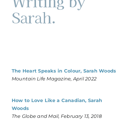
Writing by
Sarah.
The Heart Speaks in Colour, Sarah Woods
Mountain Life Magazine, April 2022
How to Love Like a Canadian, Sarah
Woods
The Globe and Mail, February 13, 2018