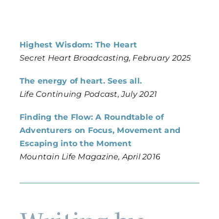
Highest Wisdom: The Heart
Secret Heart Broadcasting, February 2025
The energy of heart. Sees all.
Life Continuing Podcast, July 2021
Finding the Flow: A Roundtable of
Adventurers on Focus, Movement and
Escaping into the Moment
Mountain Life Magazine, April 2016