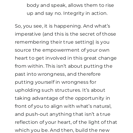
body and speak, allows them to rise
up and say no. Integrity in action.
So, you see, it is happening. And what’s
imperative (and this is the secret of those
remembering their true setting) is you
source the empowerment of your own
heart to get involved in this great change
from within. This isn’t about putting the
past into wrongness, and therefore
putting yourself in wrongness for
upholding such structures. It’s about
taking advantage of the opportunity in
front of you to align with what’s natural,
and push-out anything that isn’t a true
reflection of your heart, of the light of that
which you be. And then, build the new