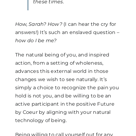
these times.
How, Sarah? How?
(I can hear the cry for
answers!) It’s such an enslaved question –
how do I be me?
The natural being of you, and inspired
action, from a setting of wholeness,
advances this external world in those
changes we wish to see naturally. It’s
simply a choice to recognize the pain you
hold is not you, and be willing to be an
active participant in the positive Future
by Coeur by aligning with your natural
technology of being.
Being willing to call yourself out for any