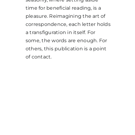
time for beneficial reading, is a
pleasure. Reimagining the art of
correspondence, each letter holds
a transfiguration in itself. For
some, the words are enough. For
others, this publication is a point
of contact.