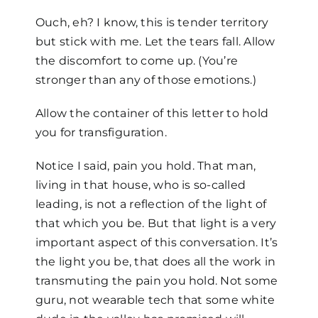
Ouch, eh? I know, this is tender territory
but stick with me. Let the tears fall. Allow
the discomfort to come up. (You’re
stronger than any of those emotions.)
Allow the container of this letter to hold
you for transfiguration.
Notice I said, pain you hold. That man,
living in that house, who is so-called
leading, is not a reflection of the light of
that which you be. But that light is a very
important aspect of this conversation. It’s
the light you be, that does all the work in
transmuting the pain you hold. Not some
guru, not wearable tech that some white