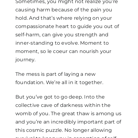
Sometimes, you might not realize you’re
causing harm because of the pain you
hold. And that’s where relying on your
compassionate heart to guide you out of
self-harm, can give you strength and
inner-standing to evolve. Moment to
moment, so le coeur can nourish your
journey.
The mess is part of laying a new
foundation. We’re all in it together.
But you’ve got to go deep. Into the
collective cave of darkness within the
womb of you. The great thaw is among us
and you’re an incredibly important part of
this cosmic puzzle. No longer allowing