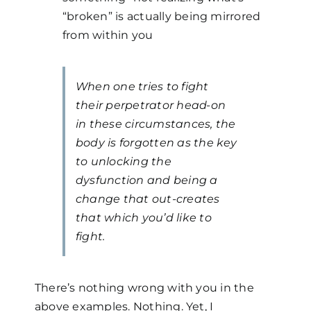
“broken” is actually being mirrored
from within you
When one tries to fight
their perpetrator head-on
in these circumstances, the
body is forgotten as the key
to unlocking the
dysfunction and being a
change that out-creates
that which you’d like to
fight.
There’s nothing wrong with you in the
above examples. Nothing. Yet, I