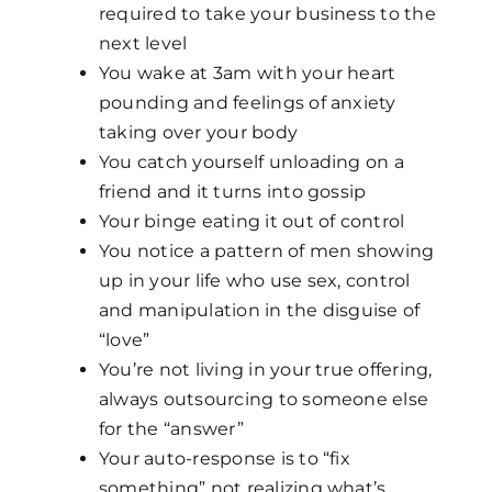
required to take your business to the
next level
You wake at 3am with your heart
pounding and feelings of anxiety
taking over your body
You catch yourself unloading on a
friend and it turns into gossip
Your binge eating it out of control
You notice a pattern of men showing
up in your life who use sex, control
and manipulation in the disguise of
“love”
You’re not living in your true offering,
always outsourcing to someone else
for the “answer”
Your auto-response is to “fix
something” not realizing what’s