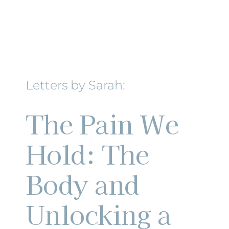
Letters by Sarah:
The Pain We
Hold: The
Body and
Unlocking a