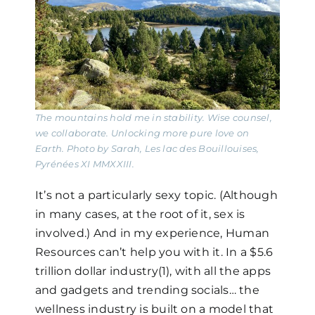
The mountains hold me in stability. Wise counsel,
we collaborate. Unlocking more pure love on
Earth. Photo by Sarah, Les lac des Bouillouises,
Pyrénées XI MMXXIII.
It’s not a particularly sexy topic. (Although
in many cases, at the root of it, sex is
involved.) And in my experience, Human
Resources can’t help you with it. In a $5.6
trillion dollar industry(1), with all the apps
and gadgets and trending socials… the
wellness industry is built on a model that