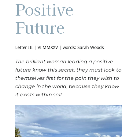
Positive
Future
Letter III | VI MMXXV |
words: Sarah Woods
The brilliant woman leading a positive
future know this secret: they must look to
themselves first for the pain they wish to
change in the world, because they know
it exists within self.