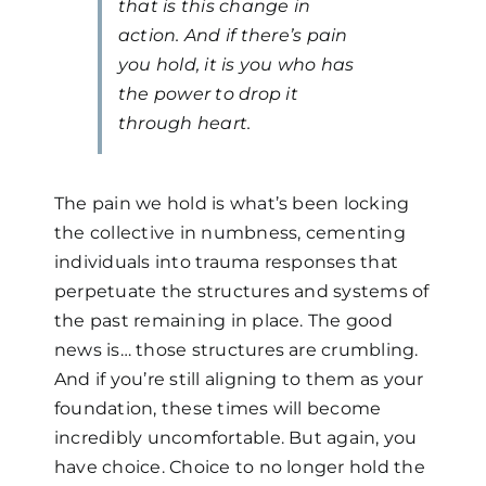
that is this change in
action. And if there’s pain
you hold, it is you who has
the power to drop it
through heart.
The pain we hold is what’s been locking
the collective in numbness, cementing
individuals into trauma responses that
perpetuate the structures and systems of
the past remaining in place. The good
news is… those structures are crumbling.
And if you’re still aligning to them as your
foundation, these times will become
incredibly uncomfortable. But again, you
have choice. Choice to no longer hold the