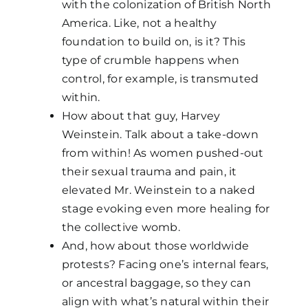
with the colonization of British North
America. Like, not a healthy
foundation to build on, is it? This
type of crumble happens when
control, for example, is transmuted
within.
How about that guy, Harvey
Weinstein. Talk about a take-down
from within! As women pushed-out
their sexual trauma and pain, it
elevated Mr. Weinstein to a naked
stage evoking even more healing for
the collective womb.
And, how about those worldwide
protests? Facing one’s internal fears,
or ancestral baggage, so they can
align with what’s natural within their