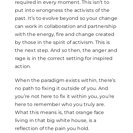
required in every moment. This isn’t to
put into wrongness the activists of the
past. It’s to evolve beyond so your change
can work in collaboration and partnership
with the energy, fire and change created
by those in the spirit of activism. This is
the next step. And so then, the anger and
rage is in the correct setting for inspired
action.
When the paradigm exists within, there’s
no path to fixing it outside of you. And
you’re not here to fix it within you, you’re
here to remember who you truly are.
What this means is, that orange face
living in that big white house, is a
reflection of the pain you hold.