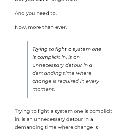
And you need to.
Now, more than ever.
Trying to fight a system one
is complicit in, is an
unnecessary detour in a
demanding time where
change is required in every
moment.
Trying to fight a system one is complicit
in, is an unnecessary detour in a
demanding time where change is