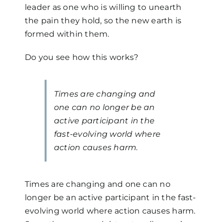
leader as one who is willing to unearth
the pain they hold, so the new earth is
formed within them.
Do you see how this works?
Times are changing and
one can no longer be an
active participant in the
fast-evolving world where
action causes harm.
Times are changing and one can no
longer be an active participant in the fast-
evolving world where action causes harm.