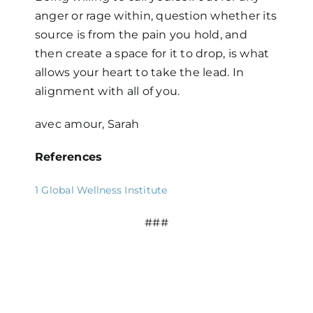
anger or rage within, question whether its
source is from the pain you hold, and
then create a space for it to drop, is what
allows your heart to take the lead. In
alignment with all of you.
avec amour, Sarah
References
1
Global Wellness Institute
###