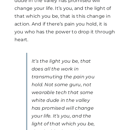
dude in the valley has promised will
change your life. It’s you, and the light of
that which you be, that is this change in
action. And if there’s pain you hold, it is
you who has the power to drop it through
heart.
It’s the light you be, that
does all the work in
transmuting the pain you
hold. Not some guru, not
wearable tech that some
white dude in the valley
has promised will change
your life. It’s you, and the
light of that which you be,