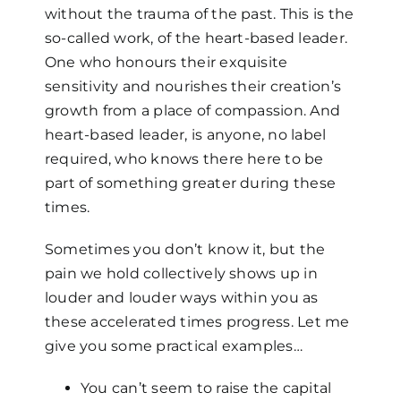
without the trauma of the past. This is the
so-called work, of the heart-based leader.
One who honours their exquisite
sensitivity and nourishes their creation’s
growth from a place of compassion. And
heart-based leader, is anyone, no label
required, who knows there here to be
part of something greater during these
times.
Sometimes you don’t know it, but the
pain we hold collectively shows up in
louder and louder ways within you as
these accelerated times progress. Let me
give you some practical examples…
You can’t seem to raise the capital