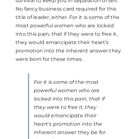
survival to keep you in separation of self.
No fancy business card required for this
title of leader, either. For it is some of the
most powerful women who are locked
into this pain, that if they were to free it,
they would emancipate their heart’s
promotion into the inherent answer they
were born for these times.
For it is some of the most
powerful women who are
locked into this pain, that if
they were to free it, they
would emancipate their
heart’s promotion into the
inherent answer they be for