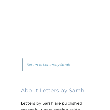
Return to Letters by Sarah
About Letters by Sarah
Letters by Sarah are published
seasonly, where setting aside