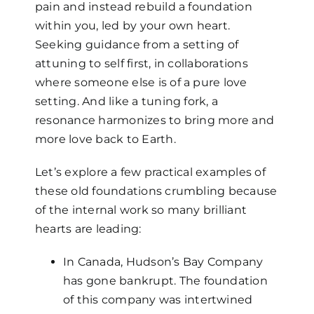
pain and instead rebuild a foundation
within you, led by your own heart.
Seeking guidance from a setting of
attuning to self first, in collaborations
where someone else is of a pure love
setting. And like a tuning fork, a
resonance harmonizes to bring more and
more love back to Earth.
Let’s explore a few practical examples of
these old foundations crumbling because
of the internal work so many brilliant
hearts are leading:
In Canada, Hudson’s Bay Company
has gone bankrupt. The foundation
of this company was intertwined