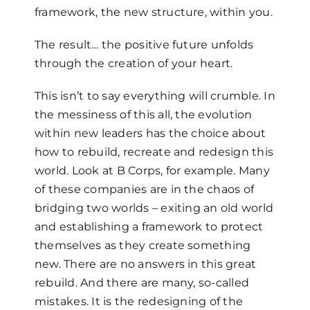
framework, the new structure, within you.
The result… the positive future unfolds
through the creation of your heart.
This isn’t to say everything will crumble. In
the messiness of this all, the evolution
within new leaders has the choice about
how to rebuild, recreate and redesign this
world. Look at B Corps, for example. Many
of these companies are in the chaos of
bridging two worlds – exiting an old world
and establishing a framework to protect
themselves as they create something
new. There are no answers in this great
rebuild. And there are many, so-called
mistakes. It is the redesigning of the