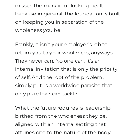
misses the mark in unlocking health
because in general, the foundation is built
on keeping you in separation of the
wholeness you be.
Frankly, it isn’t your employer’s job to
return you to your wholeness, anyways.
They never can. No one can. It’s an
internal invitation that is only the priority
of self. And the root of the problem,
simply put, is a worldwide parasite that
only pure love can tackle.
What the future requires is leadership
birthed from the wholeness they be,
aligned with an internal setting that
attunes one to the nature of the body,