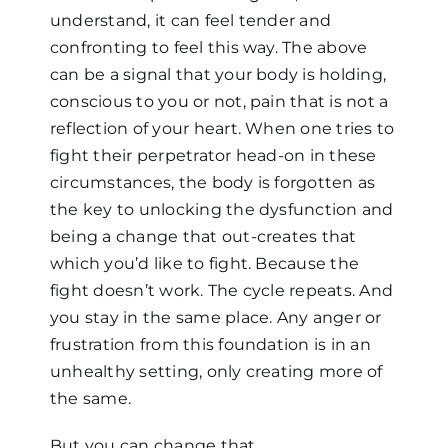
understand, it can feel tender and
confronting to feel this way. The above
can be a signal that your body is holding,
conscious to you or not, pain that is not a
reflection of your heart. When one tries to
fight their perpetrator head-on in these
circumstances, the body is forgotten as
the key to unlocking the dysfunction and
being a change that out-creates that
which you’d like to fight. Because the
fight doesn’t work. The cycle repeats. And
you stay in the same place. Any anger or
frustration from this foundation is in an
unhealthy setting, only creating more of
the same.
But you can change that.